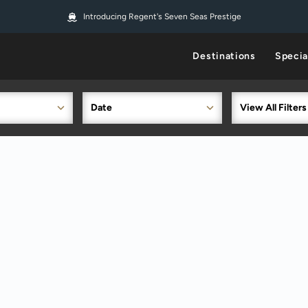
Introducing Regent's Seven Seas Prestige
Destinations
Specia
Date
View All Filters