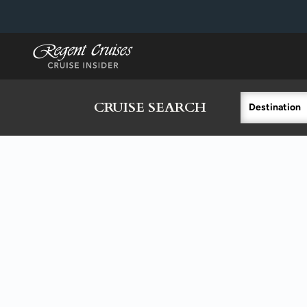
in content
CRUISE SEARCH
Destination