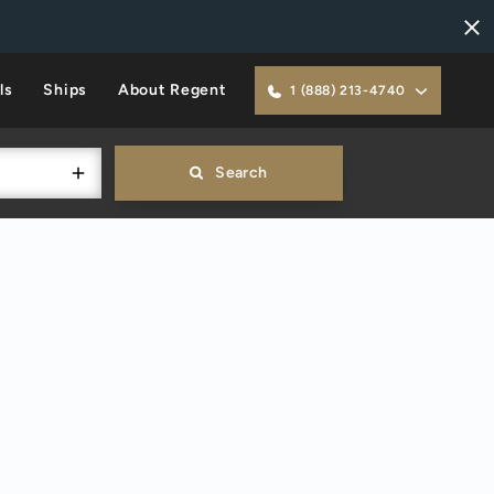
ls
Ships
About Regent
1 (888) 213-4740
Search