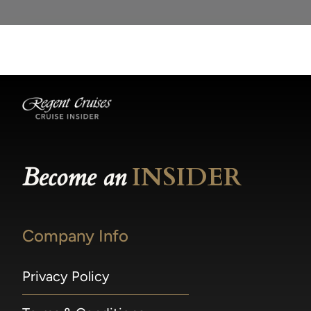
Become an
INSIDER
Company Info
Privacy Policy