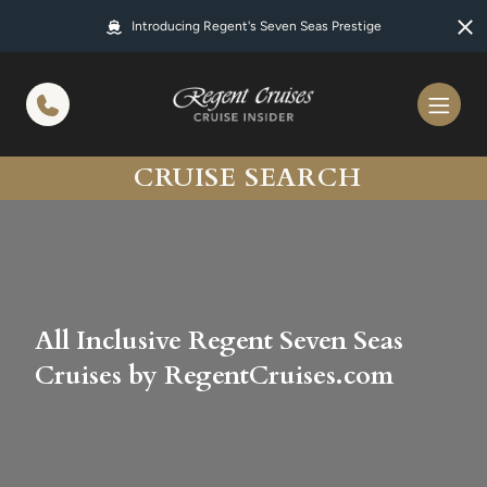
in content
Introducing Regent's Seven Seas Prestige
CRUISE SEARCH
All Inclusive Regent Seven Seas
Cruises by RegentCruises.com