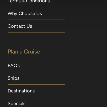
Terms & Conditions
Why Choose Us
Contact Us
Plan a Cruise
FAQs
Ships
Destinations
Specials