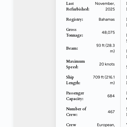
Last
November,
Refurbished:
2025
Registry:
Bahamas
Gross
48,075
Tonnage:
93 ft (28.3
Beam:
m)
Maximum
20 knots
Speed:
Ship
709 ft (216.1
Length:
m)
Passenger
684
Capacity:
Number of
467
Crew:
Crew
European,