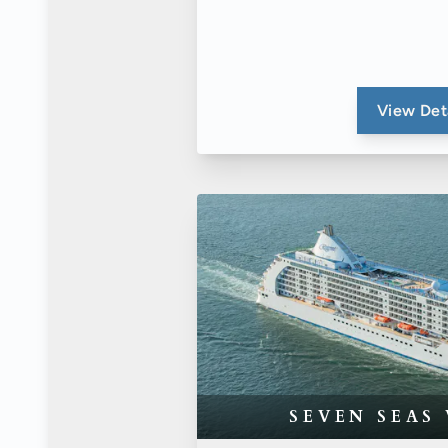
View Det
SEVEN SEAS