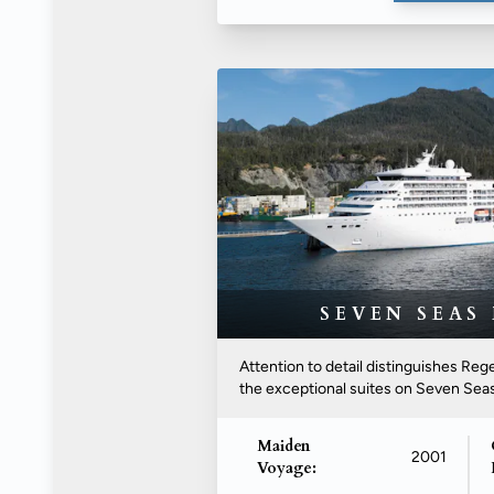
SEVEN SEAS
Attention to detail distinguishes R
the exceptional suites on Seven Seas.
Maiden
2001
Voyage: