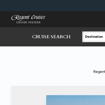
in content
CRUISE SEARCH
Destination
Regent