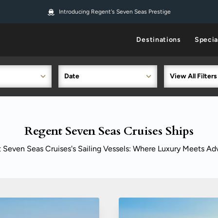
Introducing Regent's Seven Seas Prestige
Destinations
Specia
Date
View All Filters
Regent Seven Seas Cruises Ships
 Seven Seas Cruises's Sailing Vessels: Where Luxury Meets Ad