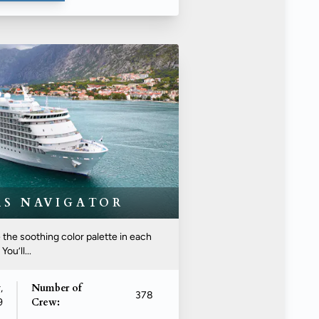
AS NAVIGATOR
he soothing color palette in each
ou’ll...
Number of
,
378
Crew:
9