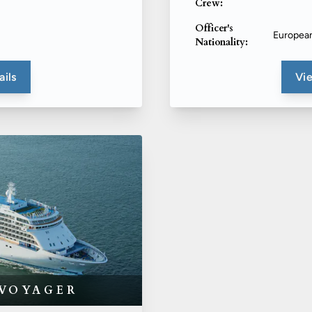
Crew:
Officer's
Europea
Nationality:
ails
Vie
 VOYAGER