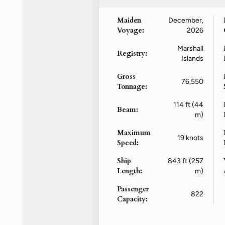
Maiden
December,
Voyage:
2026
Marshall
Registry:
Islands
Gross
76,550
Tonnage:
114 ft (44
Beam:
m)
Maximum
19 knots
Speed:
Ship
843 ft (257
Length:
m)
Passenger
822
Capacity: