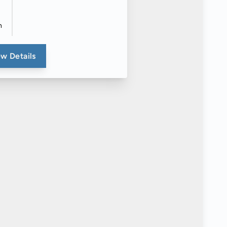
n
w Details