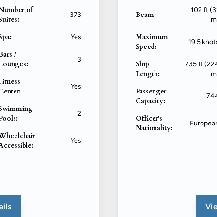
Number of
102 ft (3
Beam:
373
Suites:
m
Spa:
Maximum
Yes
19.5 knot
Speed:
Bars /
3
Lounges:
Ship
735 ft (22
Length:
m
Fitness
Yes
Center:
Passenger
74
Capacity:
Swimming
2
Pools:
Officer's
Europea
Nationality:
Wheelchair
Yes
Accessible:
ails
Vie