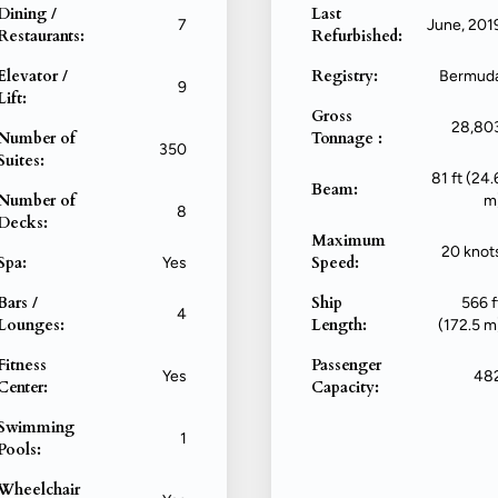
Dining /
Last
7
June, 201
Restaurants:
Refurbished:
Elevator /
Registry:
Bermud
9
Lift:
Gross
28,80
Number of
Tonnage :
350
Suites:
81 ft (24.
Beam:
Number of
m
8
Decks:
Maximum
20 knot
Spa:
Speed:
Yes
Bars /
Ship
566 f
4
Lounges:
Length:
(172.5 m
Fitness
Passenger
Yes
48
Center:
Capacity:
Swimming
1
Pools:
Wheelchair