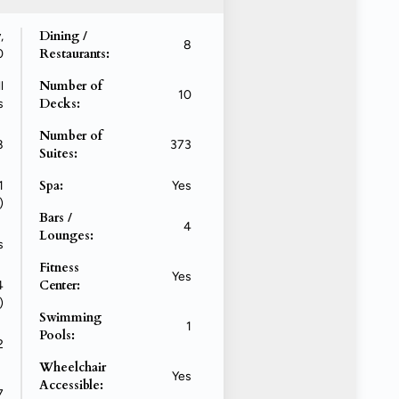
Dining /
,
8
Restaurants:
0
Number of
l
10
Decks:
s
Number of
8
373
Suites:
Spa:
1
Yes
)
Bars /
4
Lounges:
s
Fitness
Yes
Center:
4
)
Swimming
1
Pools:
2
Wheelchair
Yes
Accessible:
7