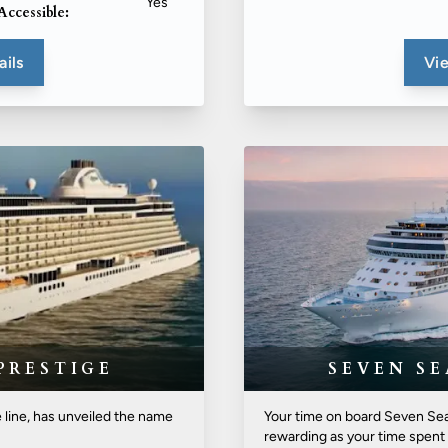
Yes
Accessible:
ails
Vie
PRESTIGE
SEVEN S
e line, has unveiled the name
Your time on board Seven Sea
rewarding as your time spent 