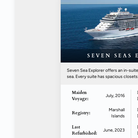
SEVEN SEAS 
Seven Sea Explorer offers an in-suite
sea. Every suite has spacious closets,.
Maiden
July, 2016
Voyage:
Marshall
Registry:
Islands
Last
June, 2023
Refurbished: