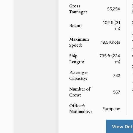
Gross
55,254
Tonnage:
102 ft (31
Beam:
m)
Maximum
19,5 Knots
Speed:
Ship
735 ft (224
Length:
m)
Passenger
732
Capacity:
Number of
567
Crew:
Officer's
European
Nationality:
View Det