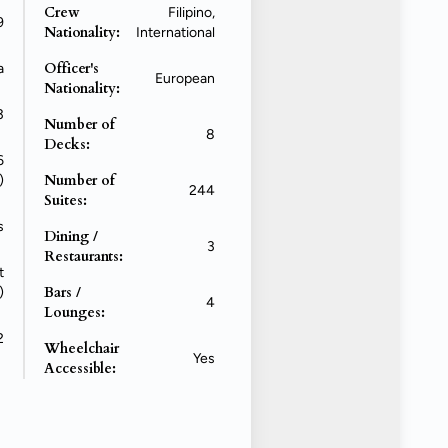
Crew
Filipino,
9
Nationality:
International
Officer's
a
European
Nationality:
3
Number of
8
Decks:
6
Number of
)
244
Suites:
s
Dining /
3
Restaurants:
t
Bars /
)
4
Lounges:
2
Wheelchair
Yes
Accessible: