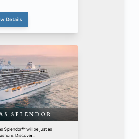
w Details
EAS SPLENDOR
s Splendor™ will be just as
ashore. Discover...