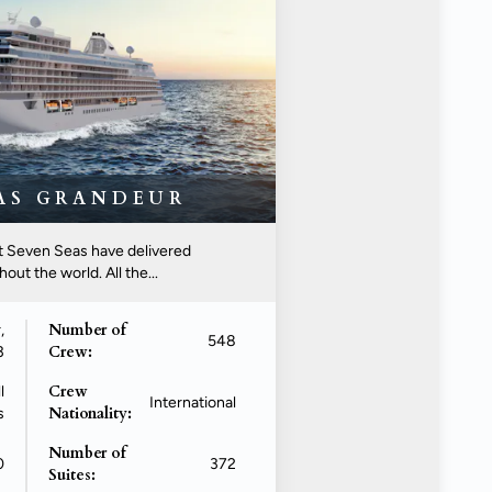
EAS GRANDEUR
nt Seven Seas have delivered
ut the world. All the...
Number of
,
548
Crew:
3
Crew
l
International
Nationality:
s
Number of
0
372
Suites: