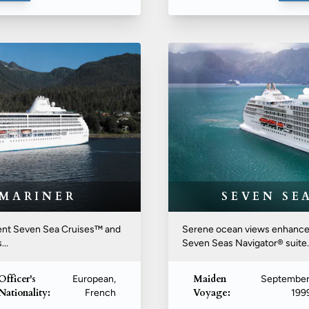
 MARINER
SEVEN SE
egent Seven Sea Cruises™ and
Serene ocean views enhance t
..
Seven Seas Navigator® suite. Y
Officer's
Maiden
European,
September
Nationality:
Voyage:
French
199