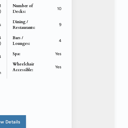
Number of
1
10
Decks:
)
Dining /
s
9
Restaurants:
Bars /
4
4
Lounges:
)
Spa:
Yes
4
Wheelchair
Yes
Accessible:
n
w Details