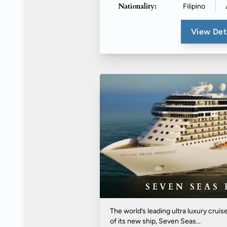
Nationality:
Filipino
View Det
SEVEN SEAS 
The world’s leading ultra luxury cruis
of its new ship, Seven Seas...