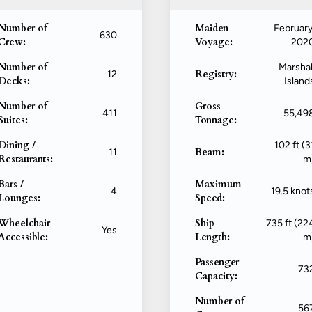
Number of
Maiden
February
630
Crew:
Voyage:
202
Number of
Marshal
Registry:
12
Decks:
Island
Number of
Gross
411
55,49
Suites:
Tonnage:
Dining /
102 ft (3
Beam:
11
Restaurants:
m
Bars /
Maximum
4
19.5 knot
Lounges:
Speed:
Wheelchair
Ship
735 ft (22
Yes
Accessible:
Length:
m
Passenger
73
Capacity:
Number of
56