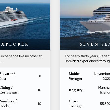
EXPLORER
SEVEN S
 experience like no other at
For nearly thirty years, Rege
..
unrivaled experiences througho
Elevator /
Maiden
November
8
Lift:
Voyage:
202
Dining /
Marshal
Registry:
10
Restaurants:
Island
Number of
Gross
10
55,50
Decks:
Tonnage :