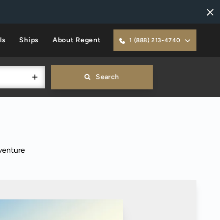
ls
Ships
About Regent
1 (888) 213-4740
Search
venture