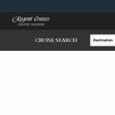
in content
CRUISE SEARCH
Destination