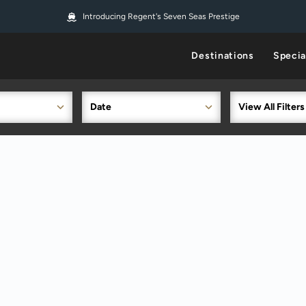
Introducing Regent's Seven Seas Prestige
Destinations
Specia
Date
View All Filters