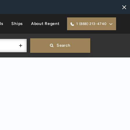
ls
Ships
About Regent
1 (888) 213-4740
Search