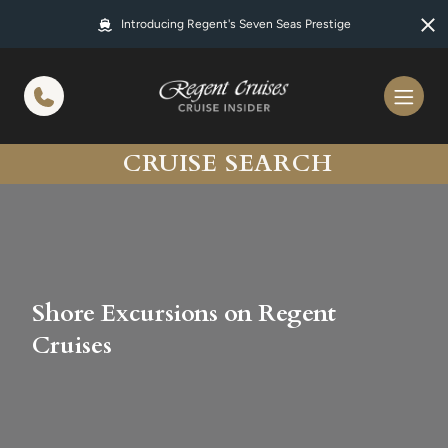
in content
Introducing Regent's Seven Seas Prestige
CRUISE SEARCH
Shore Excursions on Regent
Cruises