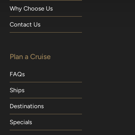
Why Choose Us
Contact Us
Plan a Cruise
FAQs
Ships
Destinations
Specials