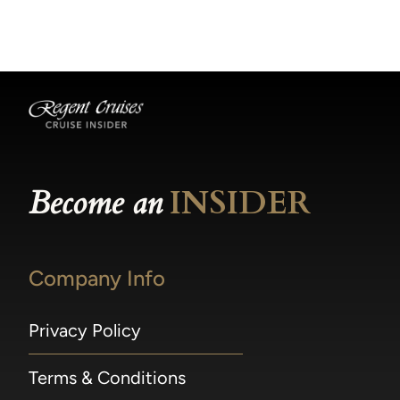
becomes available.
made within 36 hours of departure incur a
100% penalty.
Become an
INSIDER
Company Info
Privacy Policy
Terms & Conditions