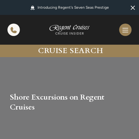
in content
Introducing Regent's Seven Seas Prestige
CRUISE SEARCH
Shore Excursions on Regent
Cruises