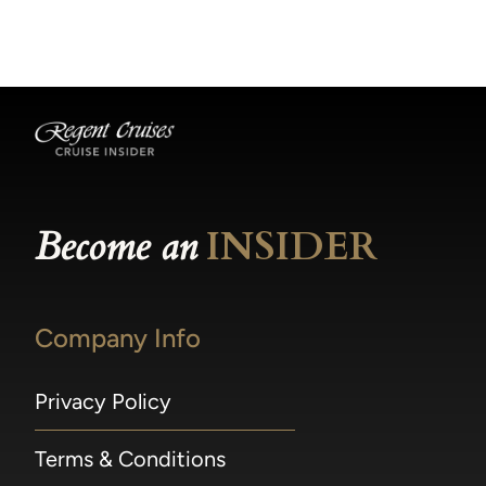
becomes available.
made within 36 hours of departure incur a
100% penalty.
Become an
INSIDER
Company Info
Privacy Policy
Terms & Conditions