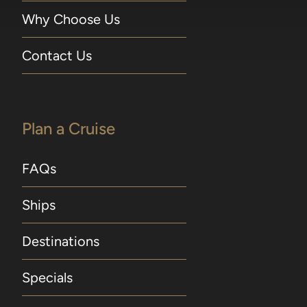
Why Choose Us
Contact Us
Plan a Cruise
FAQs
Ships
Destinations
Specials