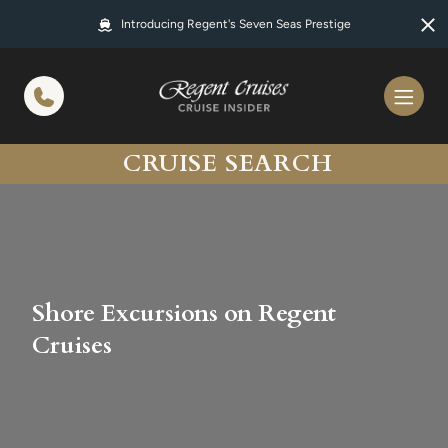
in content
Introducing Regent's Seven Seas Prestige
CRUISE SEARCH
Shore Excursions on Regent
Cruises