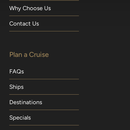
Why Choose Us
Contact Us
Plan a Cruise
FAQs
Ships
Destinations
Specials