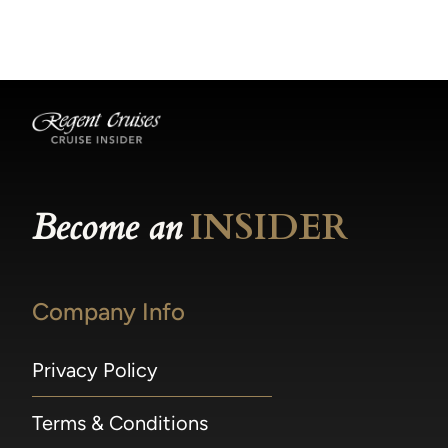
becomes available.
made within 36 hours of departure incur a
100% penalty.
Become an
INSIDER
Company Info
Privacy Policy
Terms & Conditions