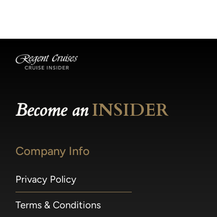
becomes available.
made within 36 hours of departure incur a
100% penalty.
Become an
INSIDER
Company Info
Privacy Policy
Terms & Conditions