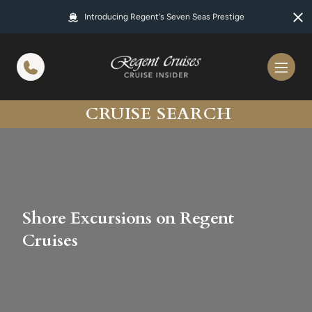
in content
Introducing Regent's Seven Seas Prestige
CRUISE SEARCH
Shore Excursions on Regent
Cruises