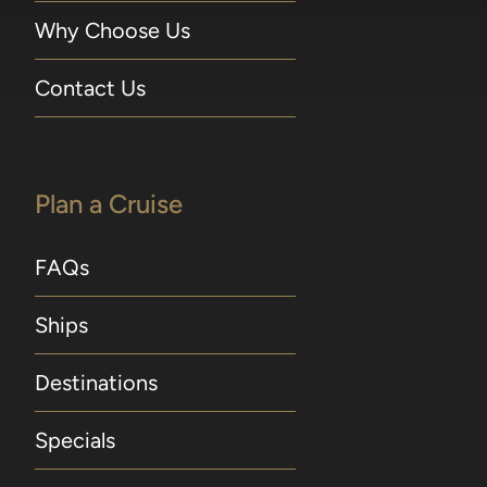
Why Choose Us
Contact Us
Plan a Cruise
FAQs
Ships
Destinations
Specials