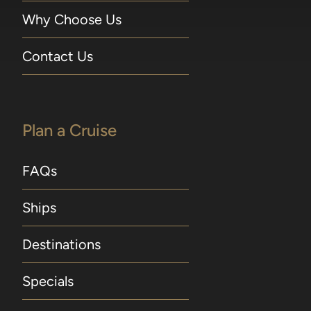
Why Choose Us
Contact Us
Plan a Cruise
FAQs
Ships
Destinations
Specials