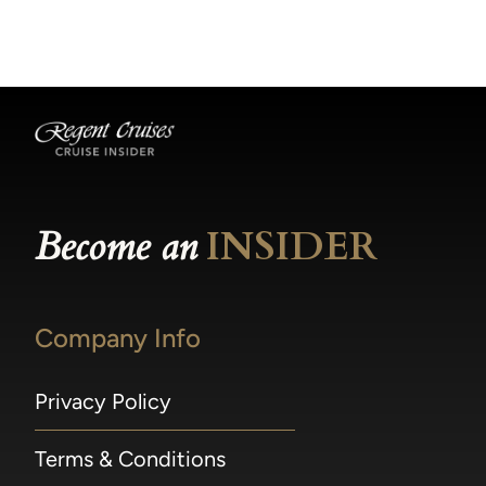
becomes available.
made within 36 hours of departure incur a
100% penalty.
Become an
INSIDER
Company Info
Privacy Policy
Terms & Conditions