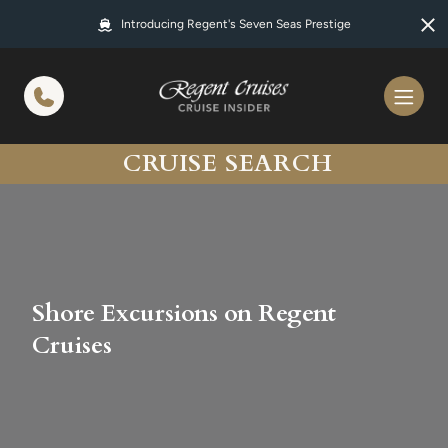
in content
Introducing Regent's Seven Seas Prestige
CRUISE SEARCH
Shore Excursions on Regent
Cruises