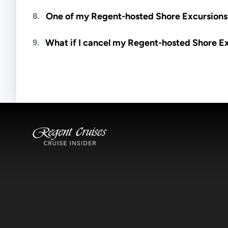
Meals are generally not included unless specifi
One of my Regent-hosted Shore Excursions i
8.
Availability depends on guides, transportation, a
What if I cancel my Regent-hosted Shore E
9.
notified if space becomes available.
Excursions operate rain or shine. Cancellations 