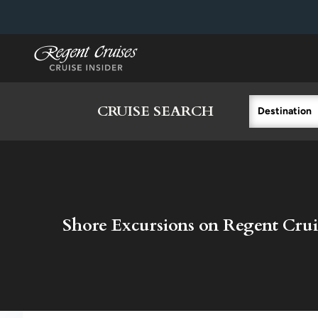
in content
CRUISE SEARCH
Destination
Shore Excursions on Regent Crui