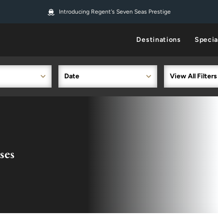
Introducing Regent's Seven Seas Prestige
Destinations
Specia
Date
View All Filters
ses