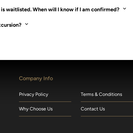
ed. Most tours are scheduled around shipboard meal times. On fu
s waitlisted. When will I know if I am confirmed?
nd local operators. Regent works to secure additional space and c
xcursion?
made within 36 hours of departure incur a 100% penalty.
Company Info
Privacy Policy
Terms & Conditions
Why Choose Us
Contact Us