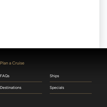
ll-day tours, meals or refreshments may be provided.
lears waitlists in the order received. You will be
Plan a Cruise
FAQs
Ships
Destinations
Specials