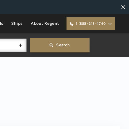
ls
Ships
About Regent
1 (888) 213-4740
Search