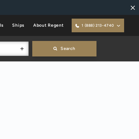
ls
Ships
About Regent
1 (888) 213-4740
Search