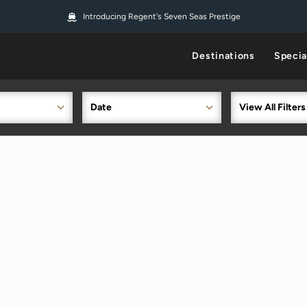
Introducing Regent's Seven Seas Prestige
Destinations
Specia
Date
View All Filters