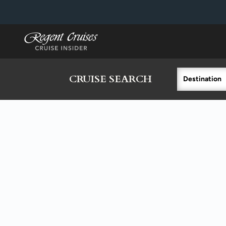
in content
CRUISE SEARCH
Destination