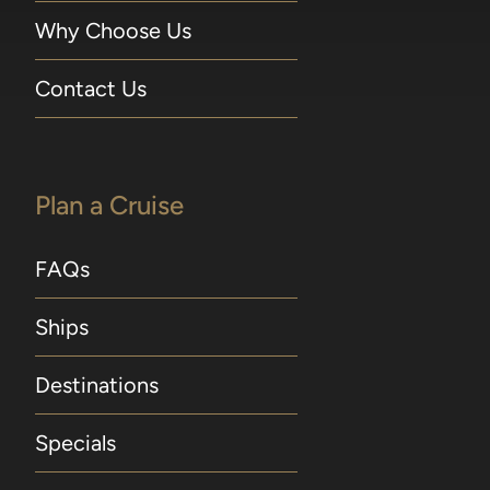
Why Choose Us
Contact Us
Plan a Cruise
FAQs
Ships
Destinations
Specials