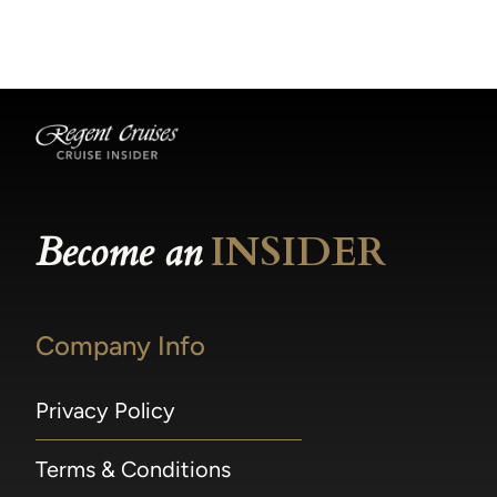
becomes available.
made within 36 hours of departure incur a
100% penalty.
Become an
INSIDER
Company Info
Privacy Policy
Terms & Conditions