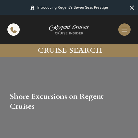
in content
Introducing Regent's Seven Seas Prestige
CRUISE SEARCH
Shore Excursions on Regent
Cruises