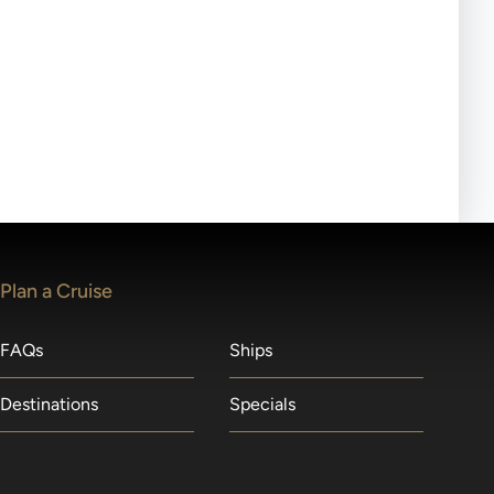
ll-day tours, meals or refreshments may be provided.
lears waitlists in the order received. You will be
Plan a Cruise
FAQs
Ships
Destinations
Specials