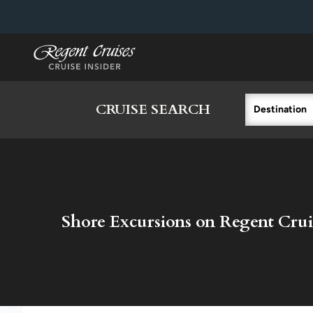
in content
CRUISE SEARCH
Destination
Shore Excursions on Regent Crui