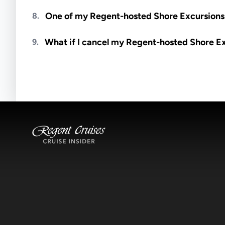
Meals are generally not included unless specifi
One of my Regent-hosted Shore Excursions i
8.
Availability depends on guides, transportation, a
What if I cancel my Regent-hosted Shore E
9.
notified if space becomes available.
Excursions operate rain or shine. Cancellations 