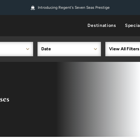
Introducing Regent's Seven Seas Prestige
Destinations
Specia
Date
View All Filters
ses