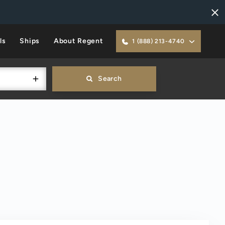
ls
Ships
About Regent
1 (888) 213-4740
Search