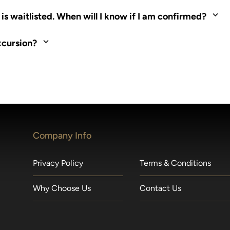
ed. Most tours are scheduled around shipboard meal times. On fu
s waitlisted. When will I know if I am confirmed?
nd local operators. Regent works to secure additional space and c
xcursion?
made within 36 hours of departure incur a 100% penalty.
Company Info
Privacy Policy
Terms & Conditions
Why Choose Us
Contact Us