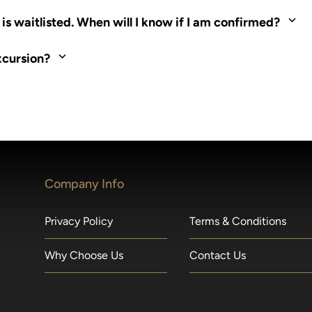
ed. Most tours are scheduled around shipboard meal times. On fu
s waitlisted. When will I know if I am confirmed?
nd local operators. Regent works to secure additional space and c
xcursion?
made within 36 hours of departure incur a 100% penalty.
Company Info
Privacy Policy
Terms & Conditions
Why Choose Us
Contact Us