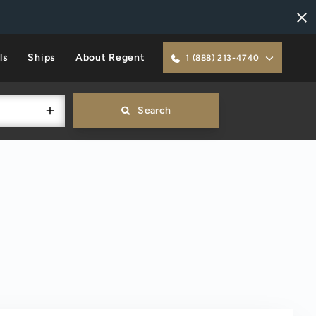
ls
Ships
About Regent
1 (888) 213-4740
Search