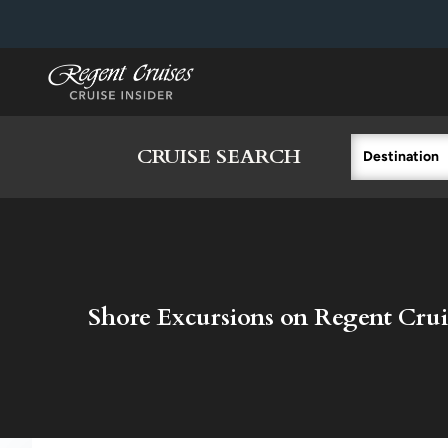
in content
CRUISE SEARCH
Destination
Shore Excursions on Regent Crui