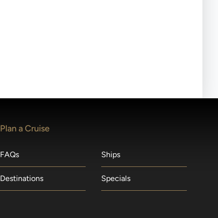
ll-day tours, meals or refreshments may be provided.
lears waitlists in the order received. You will be
Plan a Cruise
FAQs
Ships
Destinations
Specials