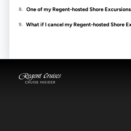
Meals are generally not included unless specifi
One of my Regent-hosted Shore Excursions i
8.
Availability depends on guides, transportation, a
What if I cancel my Regent-hosted Shore E
9.
notified if space becomes available.
Excursions operate rain or shine. Cancellations 