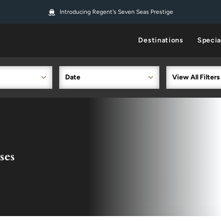
Introducing Regent's Seven Seas Prestige
Destinations
Specia
Date
View All Filters
ses