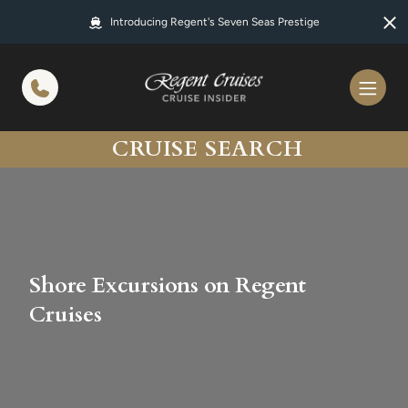
in content
Introducing Regent's Seven Seas Prestige
CRUISE SEARCH
Shore Excursions on Regent
Cruises