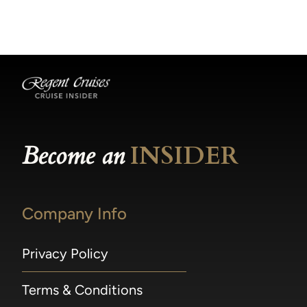
becomes available.
made within 36 hours of departure incur a
100% penalty.
Become an
INSIDER
Company Info
Privacy Policy
Terms & Conditions