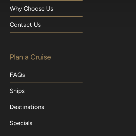
Why Choose Us
Contact Us
Plan a Cruise
FAQs
Ships
Destinations
Specials