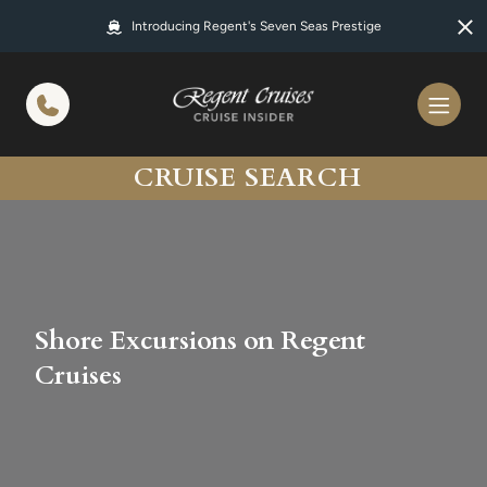
in content
Introducing Regent's Seven Seas Prestige
CRUISE SEARCH
Shore Excursions on Regent
Cruises