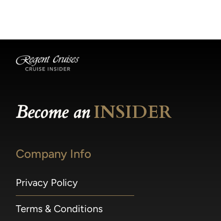
becomes available.
made within 36 hours of departure incur a
100% penalty.
Become an
INSIDER
Company Info
Privacy Policy
Terms & Conditions