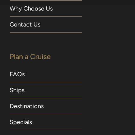
Why Choose Us
Contact Us
Plan a Cruise
FAQs
Ships
Destinations
Specials