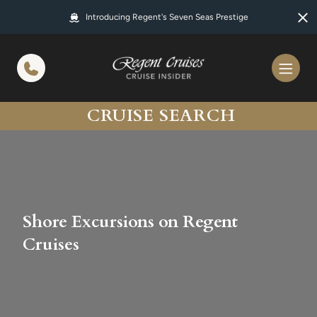
in content
Introducing Regent's Seven Seas Prestige
CRUISE SEARCH
Shore Excursions on Regent
Cruises