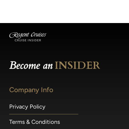
becomes available.
made within 36 hours of departure incur a
100% penalty.
Become an
INSIDER
Company Info
Privacy Policy
Terms & Conditions