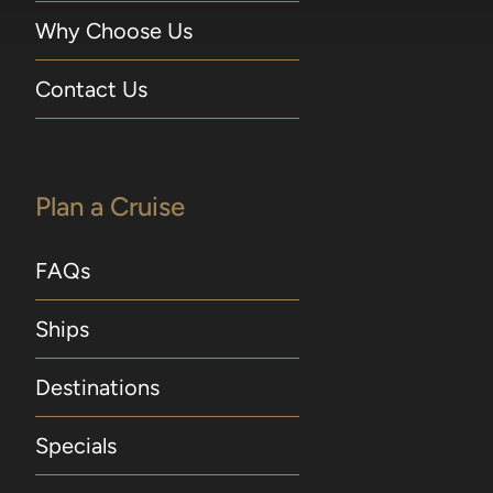
Why Choose Us
Contact Us
Plan a Cruise
FAQs
Ships
Destinations
Specials