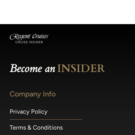
becomes available.
made within 36 hours of departure incur a
100% penalty.
Become an
INSIDER
Company Info
Privacy Policy
Terms & Conditions