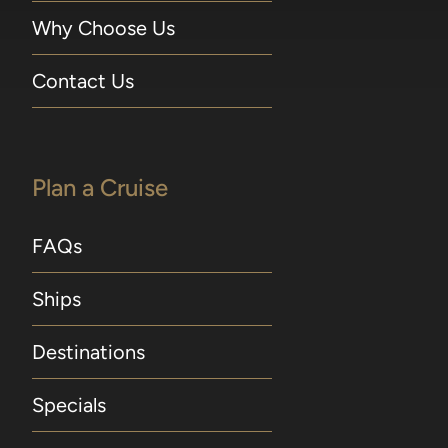
Why Choose Us
Contact Us
Plan a Cruise
FAQs
Ships
Destinations
Specials