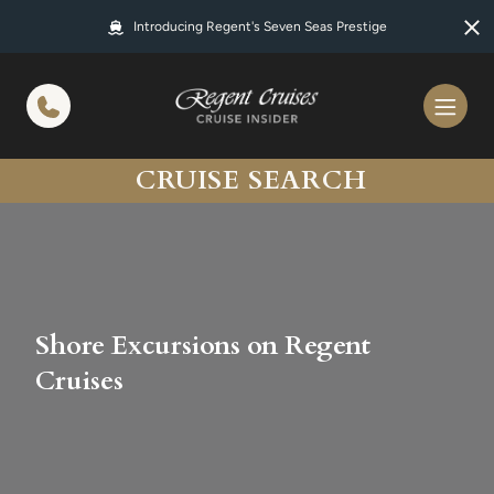
in content
Introducing Regent's Seven Seas Prestige
CRUISE SEARCH
Shore Excursions on Regent
Cruises