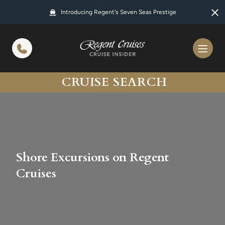
in content
Introducing Regent's Seven Seas Prestige
CRUISE SEARCH
Shore Excursions on Regent
Cruises