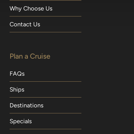
Why Choose Us
Contact Us
Plan a Cruise
FAQs
Ships
Destinations
Specials