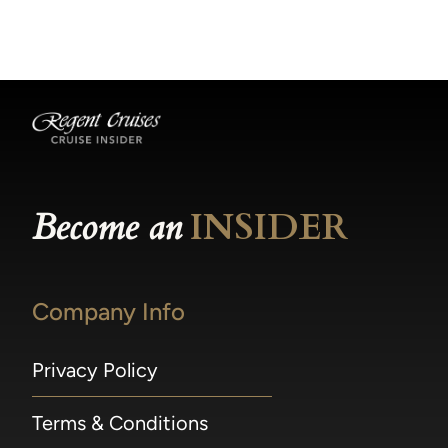
becomes available.
made within 36 hours of departure incur a
100% penalty.
Become an
INSIDER
Company Info
Privacy Policy
Terms & Conditions