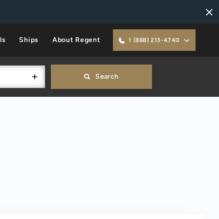
ls
Ships
About Regent
1 (888) 213-4740
Search