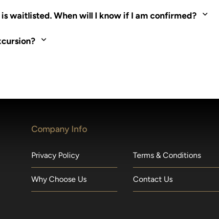
ed. Most tours are scheduled around shipboard meal times. On fu
s waitlisted. When will I know if I am confirmed?
nd local operators. Regent works to secure additional space and c
xcursion?
made within 36 hours of departure incur a 100% penalty.
Company Info
Privacy Policy
Terms & Conditions
Why Choose Us
Contact Us