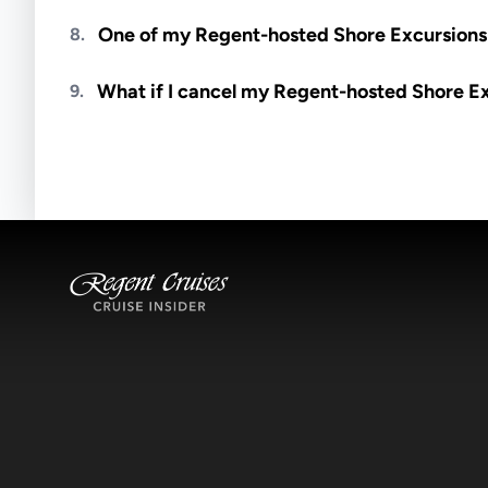
Meals are generally not included unless specifi
One of my Regent-hosted Shore Excursions i
8.
Availability depends on guides, transportation, a
What if I cancel my Regent-hosted Shore E
9.
notified if space becomes available.
Excursions operate rain or shine. Cancellations 