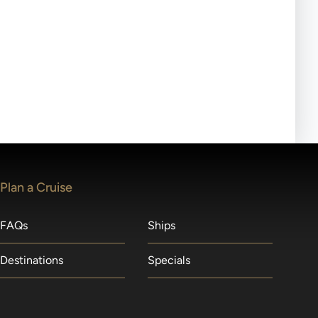
ll-day tours, meals or refreshments may be provided.
lears waitlists in the order received. You will be
Plan a Cruise
FAQs
Ships
Destinations
Specials