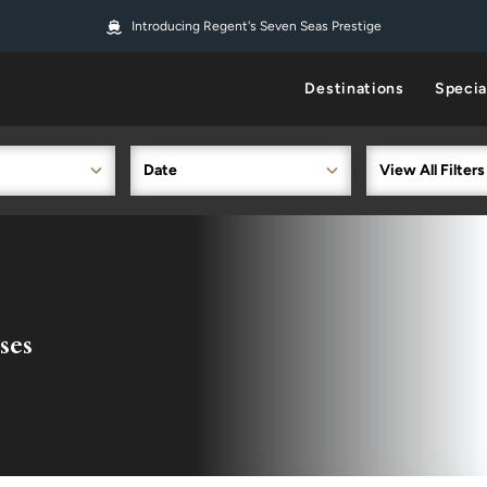
Introducing Regent's Seven Seas Prestige
Destinations
Specia
Date
View All Filters
ses