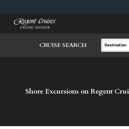
in content
CRUISE SEARCH
Destination
Shore Excursions on Regent Crui