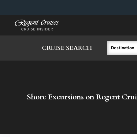
in content
CRUISE SEARCH
Destination
Shore Excursions on Regent Crui