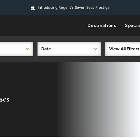
Introducing Regent's Seven Seas Prestige
Destinations
Specia
Date
View All Filters
ses