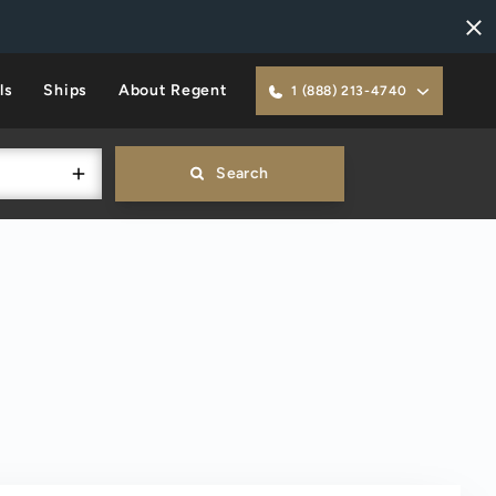
ls
Ships
About Regent
1 (888) 213-4740
Search