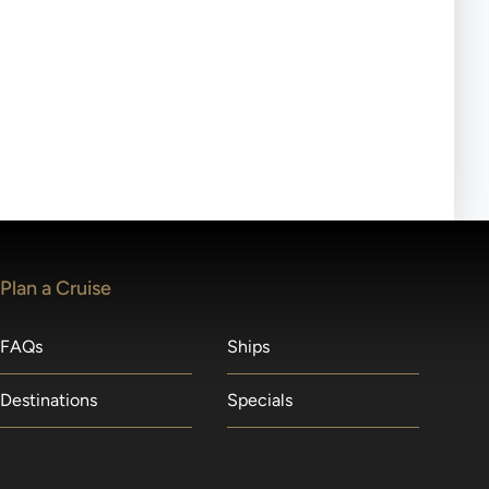
ll-day tours, meals or refreshments may be provided.
lears waitlists in the order received. You will be
Plan a Cruise
FAQs
Ships
Destinations
Specials