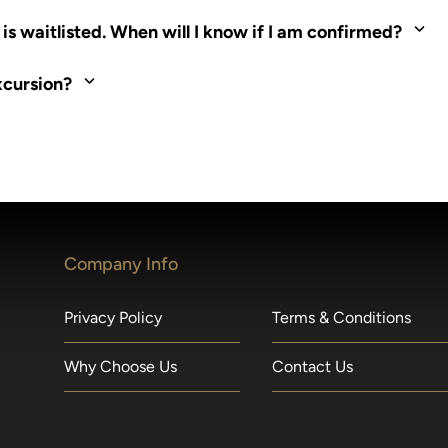
ed. Most tours are scheduled around shipboard meal times. On fu
s waitlisted. When will I know if I am confirmed?
nd local operators. Regent works to secure additional space and c
xcursion?
made within 36 hours of departure incur a 100% penalty.
Company Info
Privacy Policy
Terms & Conditions
Why Choose Us
Contact Us