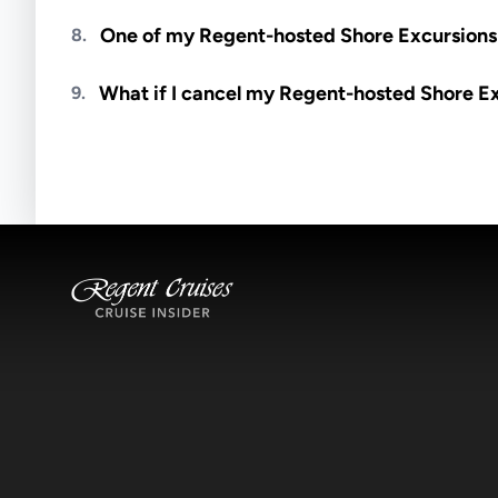
Meals are generally not included unless specifi
One of my Regent-hosted Shore Excursions i
8.
Availability depends on guides, transportation, a
What if I cancel my Regent-hosted Shore E
9.
notified if space becomes available.
Excursions operate rain or shine. Cancellations 