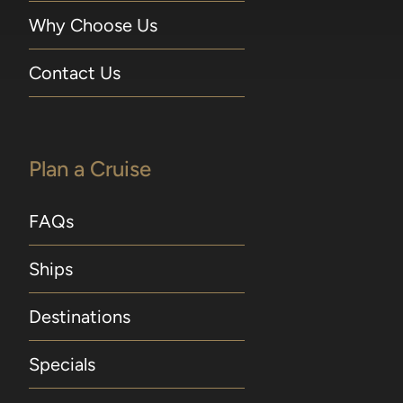
Why Choose Us
Contact Us
Plan a Cruise
FAQs
Ships
Destinations
Specials