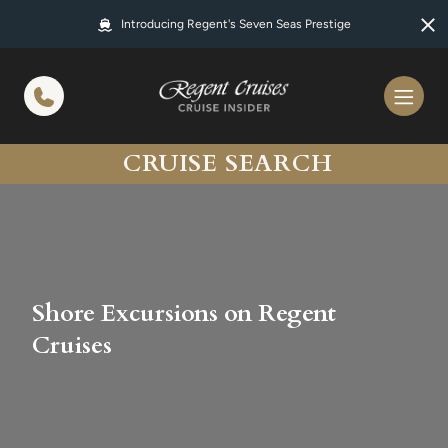
in content
Introducing Regent's Seven Seas Prestige
CRUISE SEARCH
Shore Excursions on Regent
Cruises