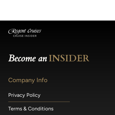
becomes available.
made within 36 hours of departure incur a
100% penalty.
Become an
INSIDER
Company Info
Privacy Policy
Terms & Conditions