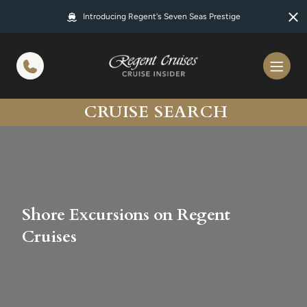
in content
Introducing Regent's Seven Seas Prestige
CRUISE SEARCH
Shore Excursions on Regent
Cruises