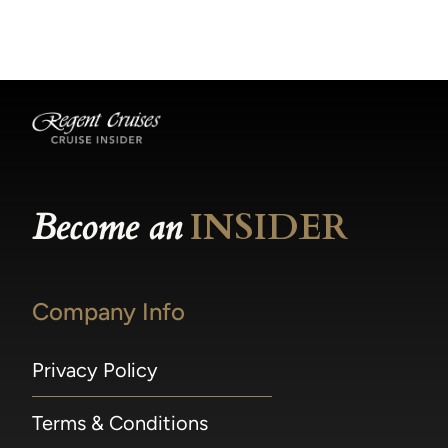
becomes available.
made within 36 hours of departure incur a
100% penalty.
Become an
INSIDER
Company Info
Privacy Policy
Terms & Conditions