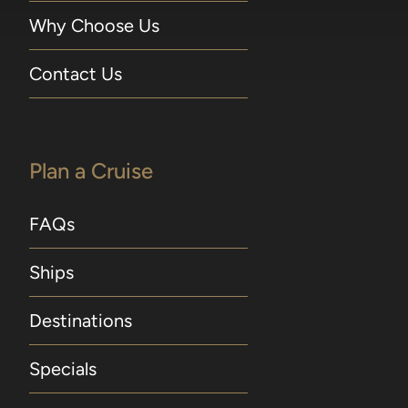
Why Choose Us
Contact Us
Plan a Cruise
FAQs
Ships
Destinations
Specials