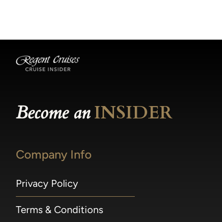
becomes available.
made within 36 hours of departure incur a
100% penalty.
Become an
INSIDER
Company Info
Privacy Policy
Terms & Conditions