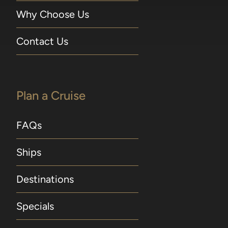
Why Choose Us
Contact Us
Plan a Cruise
FAQs
Ships
Destinations
Specials