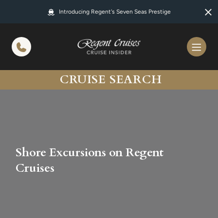
in content
Introducing Regent's Seven Seas Prestige
CRUISE SEARCH
Shore Excursions on Regent
Cruises