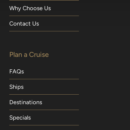
Why Choose Us
Contact Us
Plan a Cruise
FAQs
Ships
Destinations
Specials