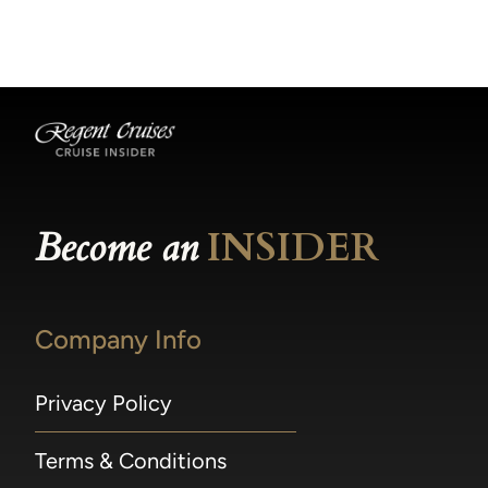
becomes available.
made within 36 hours of departure incur a
100% penalty.
Become an
INSIDER
Company Info
Privacy Policy
Terms & Conditions