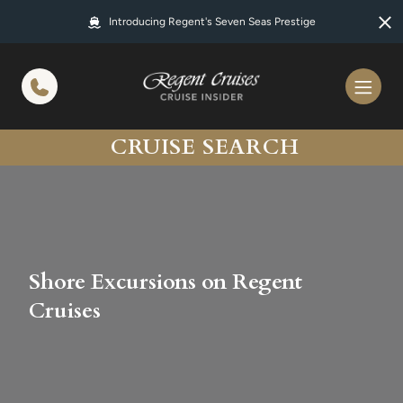
in content
Introducing Regent's Seven Seas Prestige
CRUISE SEARCH
Shore Excursions on Regent
Cruises