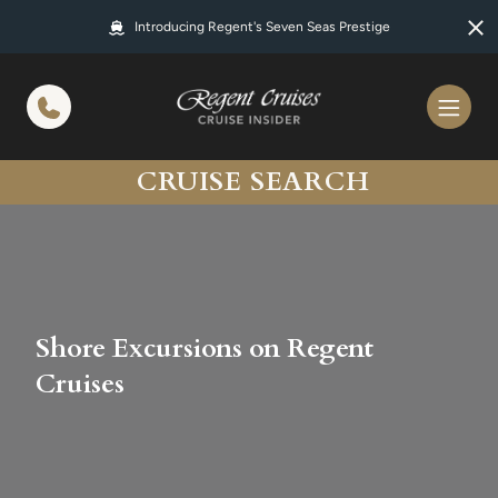
in content
Introducing Regent's Seven Seas Prestige
CRUISE SEARCH
Shore Excursions on Regent
Cruises