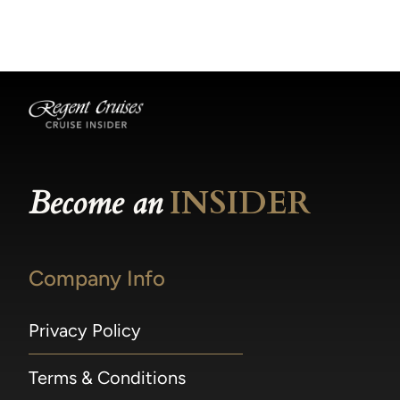
becomes available.
made within 36 hours of departure incur a
100% penalty.
Become an
INSIDER
Company Info
Privacy Policy
Terms & Conditions