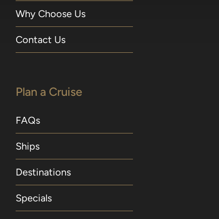
Why Choose Us
Contact Us
Plan a Cruise
FAQs
Ships
Destinations
Specials