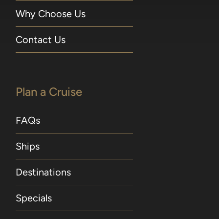
Why Choose Us
Contact Us
Plan a Cruise
FAQs
Ships
Destinations
Specials