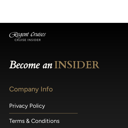
becomes available.
made within 36 hours of departure incur a
100% penalty.
Become an
INSIDER
Company Info
Privacy Policy
Terms & Conditions