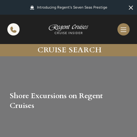
in content
Introducing Regent's Seven Seas Prestige
CRUISE SEARCH
Shore Excursions on Regent
Cruises