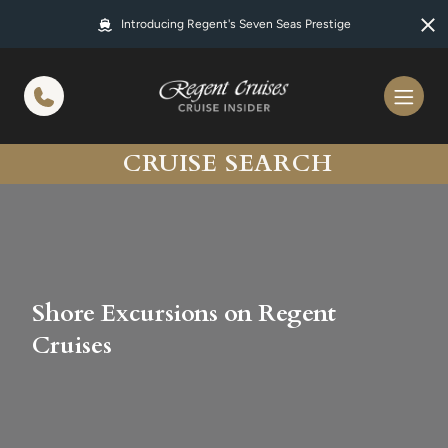
in content
Introducing Regent's Seven Seas Prestige
CRUISE SEARCH
Shore Excursions on Regent
Cruises