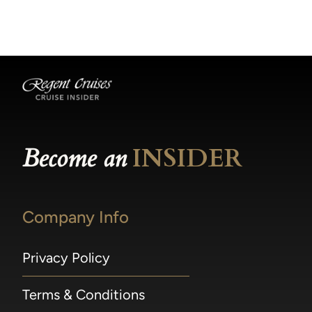
becomes available.
made within 36 hours of departure incur a
100% penalty.
Become an
INSIDER
Company Info
Privacy Policy
Terms & Conditions