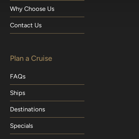
Why Choose Us
Contact Us
Plan a Cruise
FAQs
Ships
Destinations
Specials