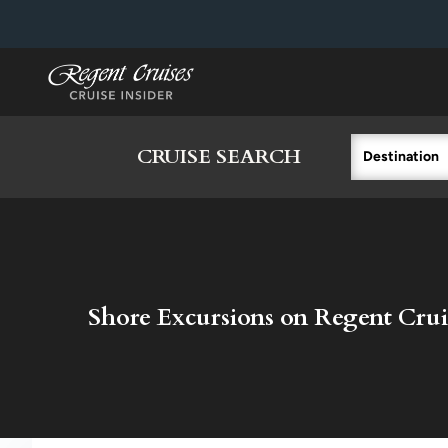
in content
CRUISE SEARCH
Destination
Shore Excursions on Regent Crui