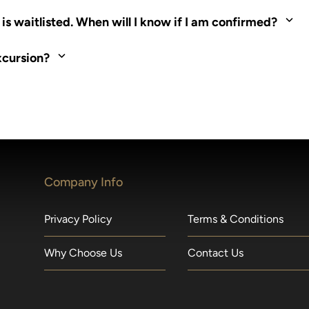
ed. Most tours are scheduled around shipboard meal times. On fu
s waitlisted. When will I know if I am confirmed?
nd local operators. Regent works to secure additional space and c
xcursion?
made within 36 hours of departure incur a 100% penalty.
Company Info
Privacy Policy
Terms & Conditions
Why Choose Us
Contact Us