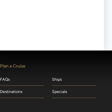
ll-day tours, meals or refreshments may be provided.
lears waitlists in the order received. You will be
Plan a Cruise
FAQs
Ships
Destinations
Specials