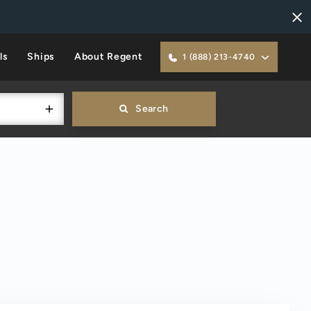
ls
Ships
About Regent
1 (888) 213-4740
Search