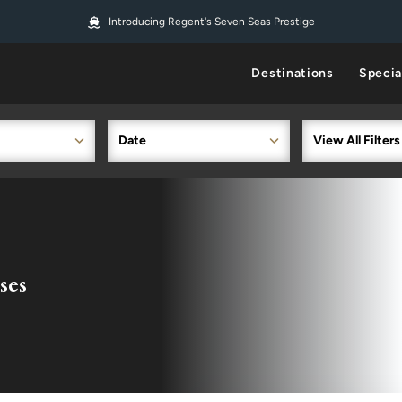
Introducing Regent's Seven Seas Prestige
Destinations
Specia
Date
View All Filters
ses