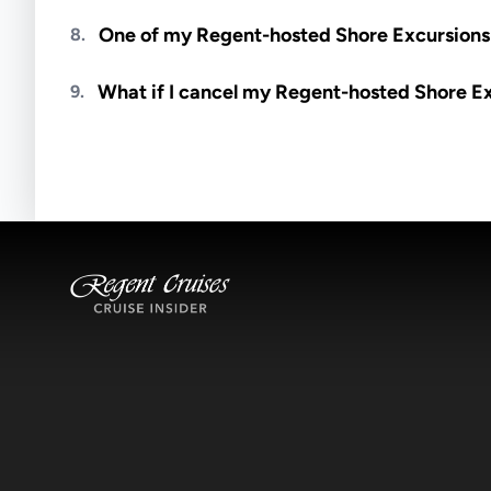
Meals are generally not included unless specifi
One of my Regent-hosted Shore Excursions i
8.
Availability depends on guides, transportation, a
What if I cancel my Regent-hosted Shore E
9.
notified if space becomes available.
Excursions operate rain or shine. Cancellations 