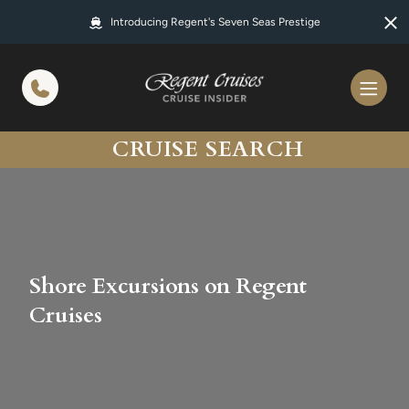
in content
Introducing Regent's Seven Seas Prestige
CRUISE SEARCH
Shore Excursions on Regent
Cruises