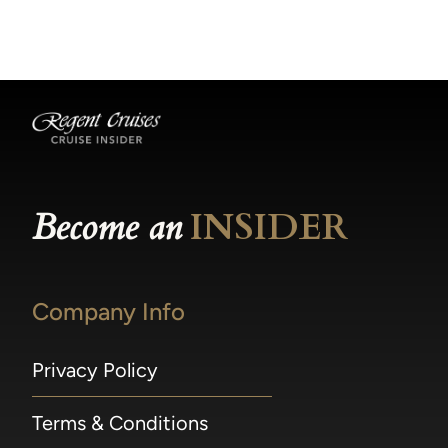
becomes available.
made within 36 hours of departure incur a
100% penalty.
Become an
INSIDER
Company Info
Privacy Policy
Terms & Conditions