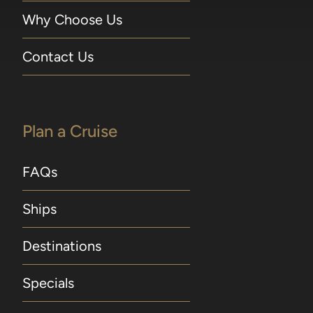
Why Choose Us
Contact Us
Plan a Cruise
FAQs
Ships
Destinations
Specials