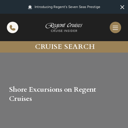
in content
Introducing Regent's Seven Seas Prestige
CRUISE SEARCH
Shore Excursions on Regent
Cruises