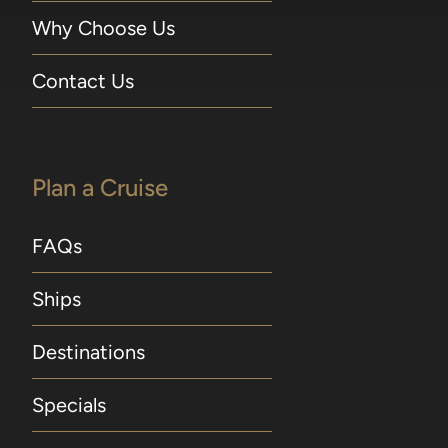
Why Choose Us
Contact Us
Plan a Cruise
FAQs
Ships
Destinations
Specials