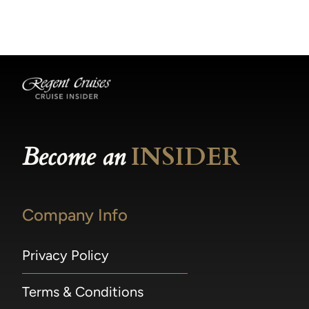
becomes available.
made within 36 hours of departure incur a
100% penalty.
Become an
INSIDER
Company Info
Privacy Policy
Terms & Conditions