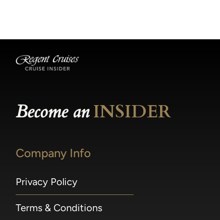
becomes available.
made within 36 hours of departure incur a
100% penalty.
Become an
INSIDER
Company Info
Privacy Policy
Terms & Conditions