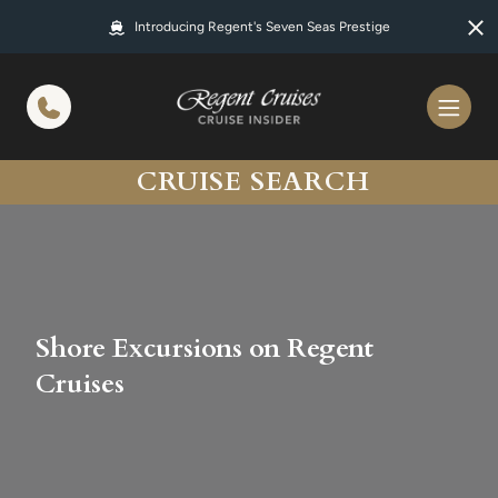
in content
Introducing Regent's Seven Seas Prestige
CRUISE SEARCH
Shore Excursions on Regent
Cruises