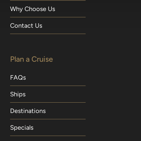
Why Choose Us
Contact Us
Plan a Cruise
FAQs
Ships
Destinations
Specials