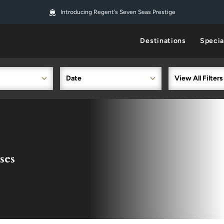
Introducing Regent's Seven Seas Prestige
Destinations
Specia
Date
View All Filters
ses