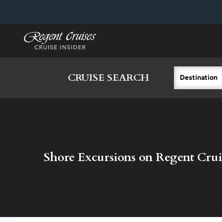
in content
CRUISE SEARCH
Destination
Shore Excursions on Regent Crui