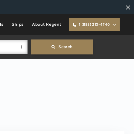
ls
Ships
About Regent
1 (888) 213-4740
Search