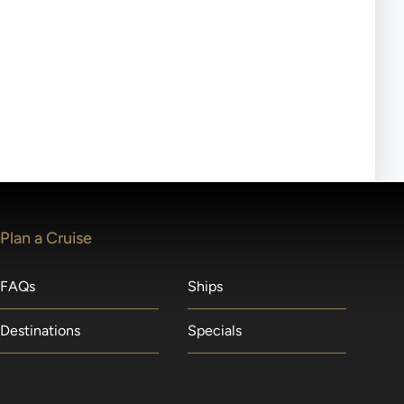
ll-day tours, meals or refreshments may be provided.
lears waitlists in the order received. You will be
Plan a Cruise
FAQs
Ships
Destinations
Specials