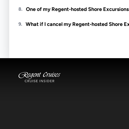
Meals are generally not included unless specifi
One of my Regent-hosted Shore Excursions i
8.
Availability depends on guides, transportation, a
What if I cancel my Regent-hosted Shore E
9.
notified if space becomes available.
Excursions operate rain or shine. Cancellations 