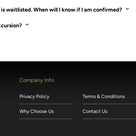
ed. Most tours are scheduled around shipboard meal times. On fu
s waitlisted. When will I know if I am confirmed?
nd local operators. Regent works to secure additional space and c
xcursion?
made within 36 hours of departure incur a 100% penalty.
Company Info
Privacy Policy
Terms & Conditions
Why Choose Us
Contact Us