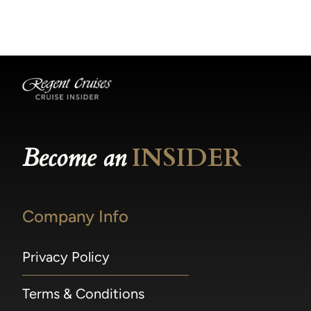
becomes available.
made within 36 hours of departure incur a
100% penalty.
Become an
INSIDER
Company Info
Privacy Policy
Terms & Conditions