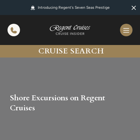
in content
Introducing Regent's Seven Seas Prestige
CRUISE SEARCH
Shore Excursions on Regent
Cruises