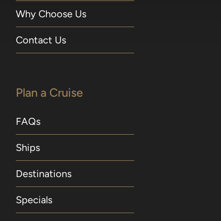
Why Choose Us
Contact Us
Plan a Cruise
FAQs
Ships
Destinations
Specials