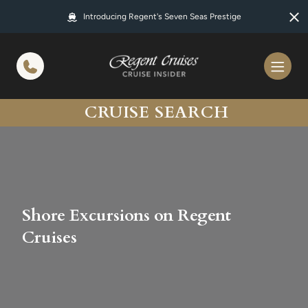
in content
Introducing Regent's Seven Seas Prestige
CRUISE SEARCH
Shore Excursions on Regent
Cruises