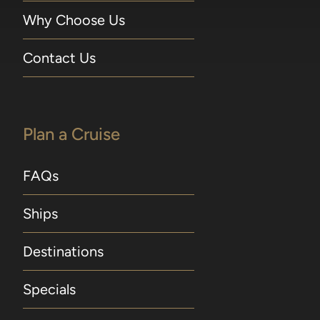
Why Choose Us
Contact Us
Plan a Cruise
FAQs
Ships
Destinations
Specials