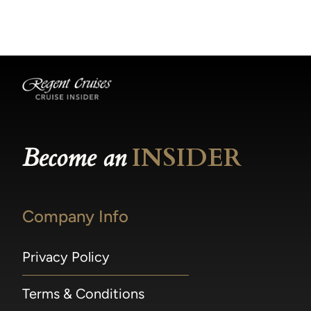
becomes available.
made within 36 hours of departure incur a
100% penalty.
Become an
INSIDER
Company Info
Privacy Policy
Terms & Conditions