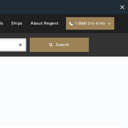
ls
Ships
About Regent
1 (888) 213-4740
Search