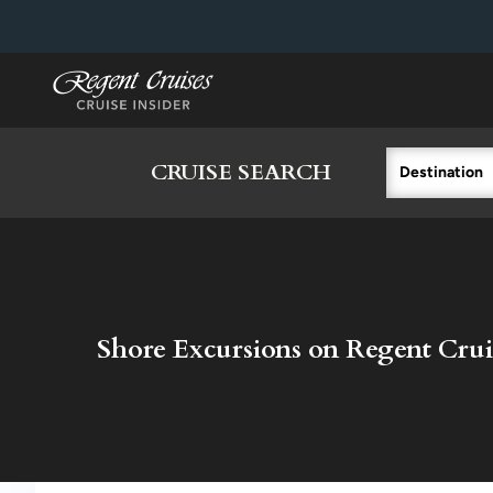
in content
CRUISE SEARCH
Destination
Shore Excursions on Regent Crui