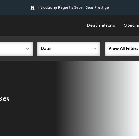
Introducing Regent's Seven Seas Prestige
Destinations
Specia
Date
View All Filters
ses