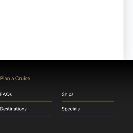
ll-day tours, meals or refreshments may be provided.
lears waitlists in the order received. You will be
Plan a Cruise
FAQs
Ships
Destinations
Specials