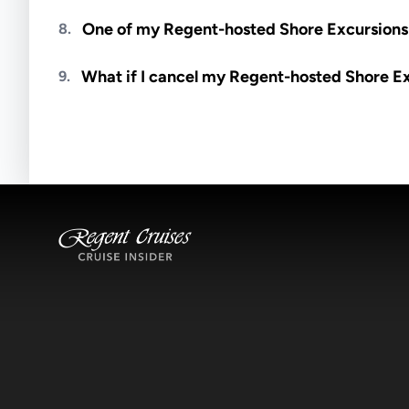
Meals are generally not included unless specifi
One of my Regent-hosted Shore Excursions i
8.
Availability depends on guides, transportation, a
What if I cancel my Regent-hosted Shore E
9.
notified if space becomes available.
Excursions operate rain or shine. Cancellations 