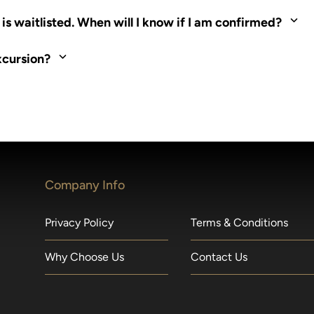
ed. Most tours are scheduled around shipboard meal times. On fu
s waitlisted. When will I know if I am confirmed?
nd local operators. Regent works to secure additional space and c
xcursion?
made within 36 hours of departure incur a 100% penalty.
Company Info
Privacy Policy
Terms & Conditions
Why Choose Us
Contact Us