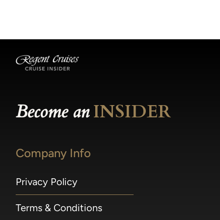
becomes available.
made within 36 hours of departure incur a
100% penalty.
Become an
INSIDER
Company Info
Privacy Policy
Terms & Conditions