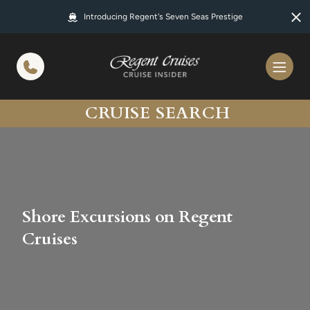
in content
Introducing Regent's Seven Seas Prestige
CRUISE SEARCH
Shore Excursions on Regent
Cruises