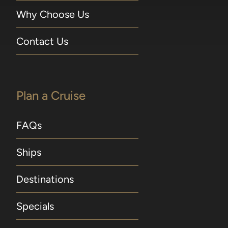
Why Choose Us
Contact Us
Plan a Cruise
FAQs
Ships
Destinations
Specials