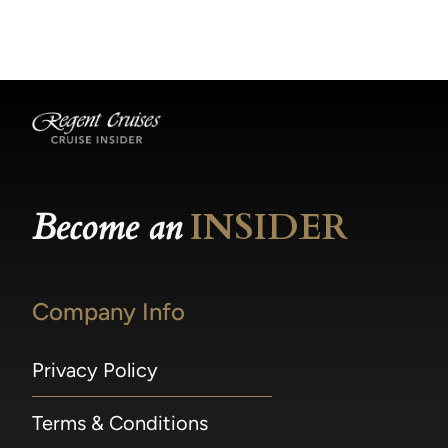
becomes available.
made within 36 hours of departure incur a
100% penalty.
Become an
INSIDER
Company Info
Privacy Policy
Terms & Conditions