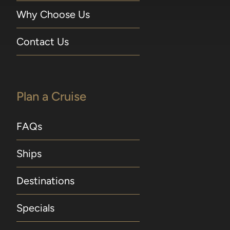
Why Choose Us
Contact Us
Plan a Cruise
FAQs
Ships
Destinations
Specials