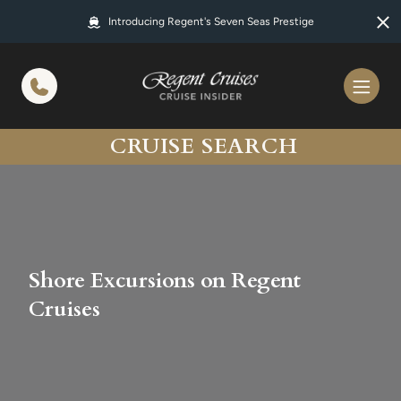
in content
Introducing Regent's Seven Seas Prestige
CRUISE SEARCH
Shore Excursions on Regent
Cruises