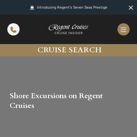
in content
Introducing Regent's Seven Seas Prestige
CRUISE SEARCH
Shore Excursions on Regent
Cruises