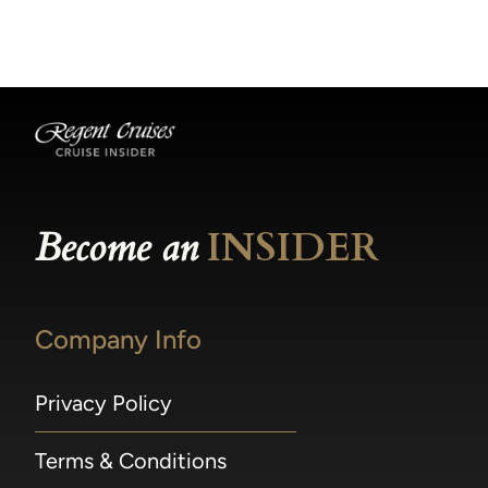
becomes available.
made within 36 hours of departure incur a
100% penalty.
Become an
INSIDER
Company Info
Privacy Policy
Terms & Conditions