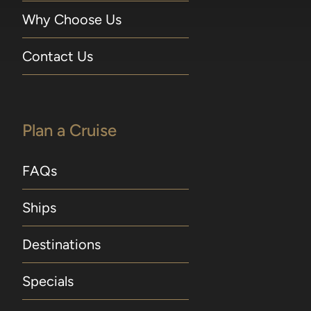
Why Choose Us
Contact Us
Plan a Cruise
FAQs
Ships
Destinations
Specials