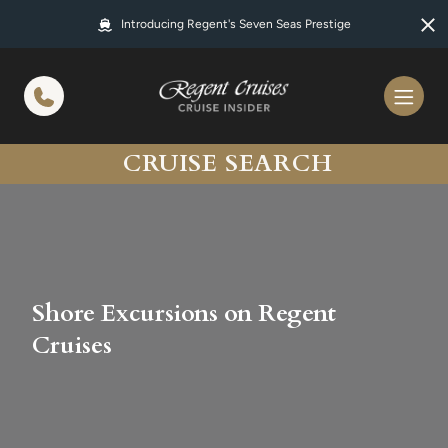
in content
Introducing Regent's Seven Seas Prestige
CRUISE SEARCH
Shore Excursions on Regent
Cruises