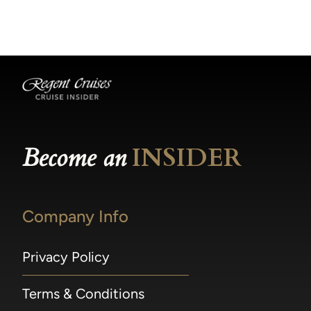
becomes available.
made within 36 hours of departure incur a
100% penalty.
Become an
INSIDER
Company Info
Privacy Policy
Terms & Conditions