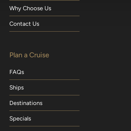
Why Choose Us
Contact Us
Plan a Cruise
FAQs
Ships
Destinations
Specials