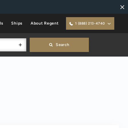
ls
Ships
About Regent
1 (888) 213-4740
Search