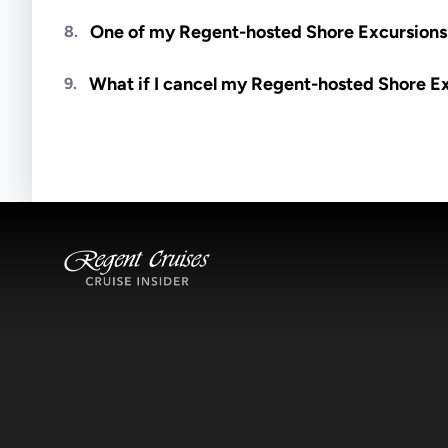
Meals are generally not included unless specifi
One of my Regent-hosted Shore Excursions i
8.
Availability depends on guides, transportation, a
What if I cancel my Regent-hosted Shore E
9.
notified if space becomes available.
Excursions operate rain or shine. Cancellations 