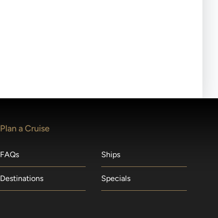
ll-day tours, meals or refreshments may be provided.
lears waitlists in the order received. You will be
Plan a Cruise
FAQs
Ships
Destinations
Specials