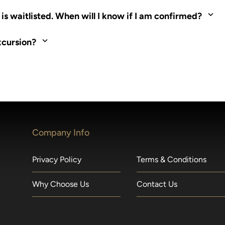
ed. Most tours are scheduled around shipboard meal times. On fu
s waitlisted. When will I know if I am confirmed?
nd local operators. Regent works to secure additional space and c
xcursion?
made within 36 hours of departure incur a 100% penalty.
Company Info
Privacy Policy
Terms & Conditions
Why Choose Us
Contact Us