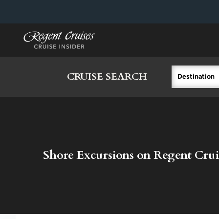
in content
CRUISE SEARCH
Destination
Shore Excursions on Regent Crui