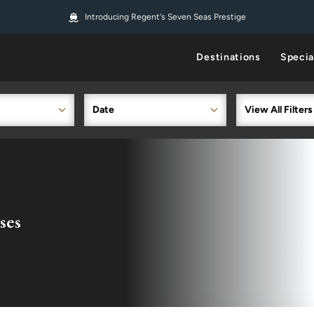
Introducing Regent's Seven Seas Prestige
Destinations
Specia
Date
View All Filters
ses