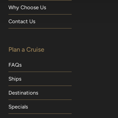
Why Choose Us
Contact Us
Plan a Cruise
FAQs
Ships
Destinations
Specials