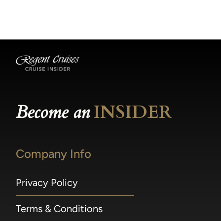
becomes available.
made within 36 hours of departure incur a
100% penalty.
Become an
INSIDER
Company Info
Privacy Policy
Terms & Conditions