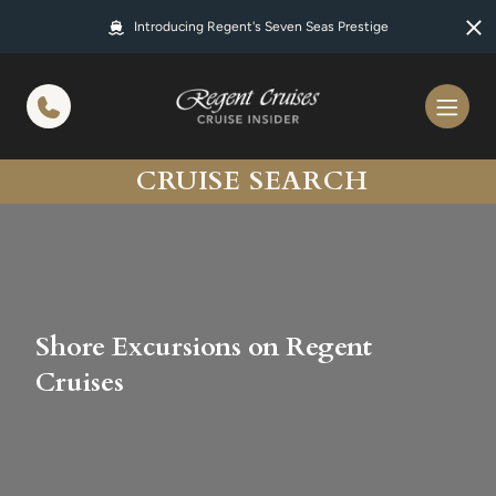
in content
Introducing Regent's Seven Seas Prestige
CRUISE SEARCH
Shore Excursions on Regent
Cruises