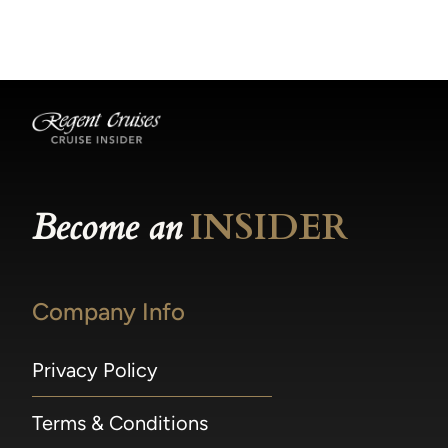
becomes available.
made within 36 hours of departure incur a
100% penalty.
Become an
INSIDER
Company Info
Privacy Policy
Terms & Conditions