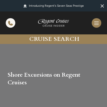
in content
Introducing Regent's Seven Seas Prestige
CRUISE SEARCH
Shore Excursions on Regent
Cruises