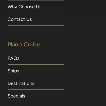
Why Choose Us
Contact Us
Plan a Cruise
FAQs
Ships
Destinations
Specials