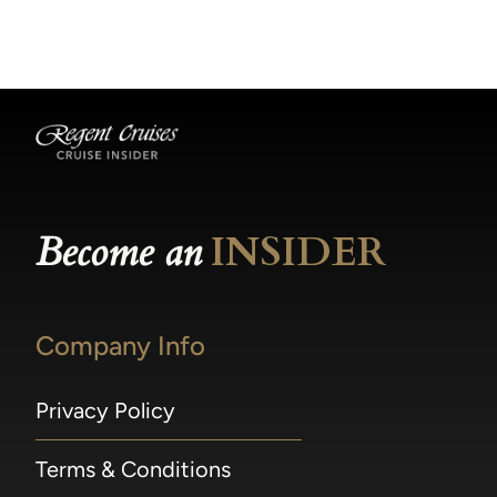
becomes available.
made within 36 hours of departure incur a
100% penalty.
Become an
INSIDER
Company Info
Privacy Policy
Terms & Conditions