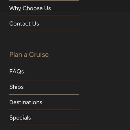
Why Choose Us
Contact Us
Plan a Cruise
FAQs
Ships
Destinations
Specials