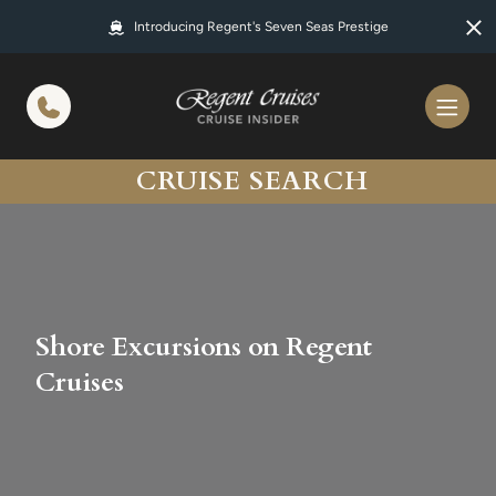
in content
Introducing Regent's Seven Seas Prestige
CRUISE SEARCH
Shore Excursions on Regent
Cruises