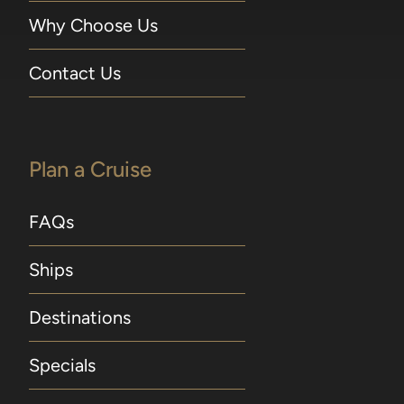
Why Choose Us
Contact Us
Plan a Cruise
FAQs
Ships
Destinations
Specials