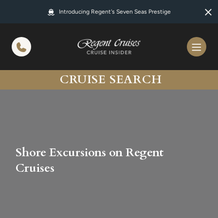
in content
Introducing Regent's Seven Seas Prestige
CRUISE SEARCH
Shore Excursions on Regent
Cruises