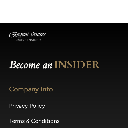
becomes available.
made within 36 hours of departure incur a
100% penalty.
Become an
INSIDER
Company Info
Privacy Policy
Terms & Conditions