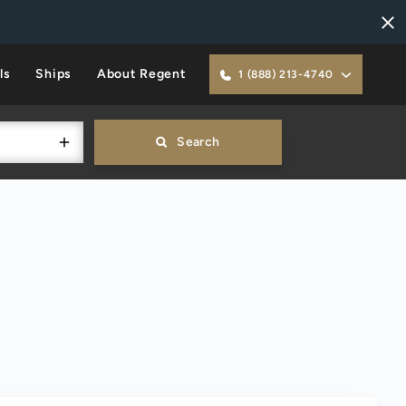
ls
Ships
About Regent
1 (888) 213-4740
Search