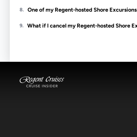
Meals are generally not included unless specifi
One of my Regent-hosted Shore Excursions i
8.
Availability depends on guides, transportation, a
What if I cancel my Regent-hosted Shore E
9.
notified if space becomes available.
Excursions operate rain or shine. Cancellations 