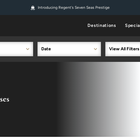
Introducing Regent's Seven Seas Prestige
Destinations
Specia
Date
View All Filters
ses