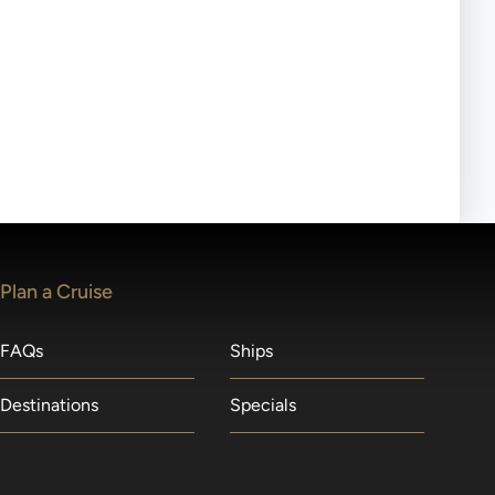
ll-day tours, meals or refreshments may be provided.
lears waitlists in the order received. You will be
Plan a Cruise
FAQs
Ships
Destinations
Specials