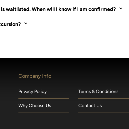
ed. Most tours are scheduled around shipboard meal times. On fu
s waitlisted. When will I know if I am confirmed?
nd local operators. Regent works to secure additional space and c
xcursion?
made within 36 hours of departure incur a 100% penalty.
Company Info
Privacy Policy
Terms & Conditions
Why Choose Us
Contact Us