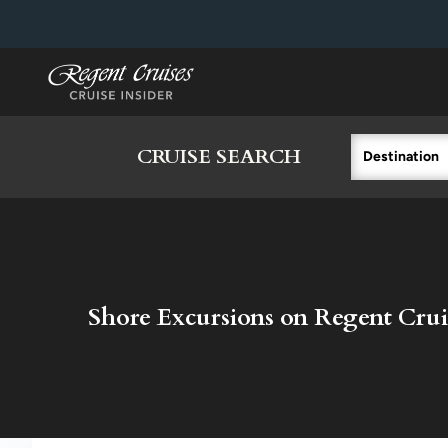
in content
CRUISE SEARCH
Destination
Shore Excursions on Regent Crui