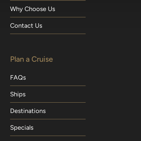
Why Choose Us
Contact Us
Plan a Cruise
FAQs
Ships
Destinations
Specials