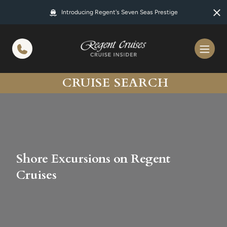
in content
Introducing Regent's Seven Seas Prestige
CRUISE SEARCH
Shore Excursions on Regent
Cruises