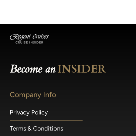
becomes available.
made within 36 hours of departure incur a
100% penalty.
Become an
INSIDER
Company Info
Privacy Policy
Terms & Conditions