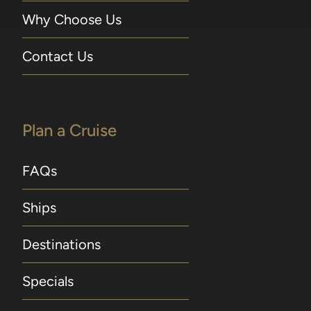
Why Choose Us
Contact Us
Plan a Cruise
FAQs
Ships
Destinations
Specials