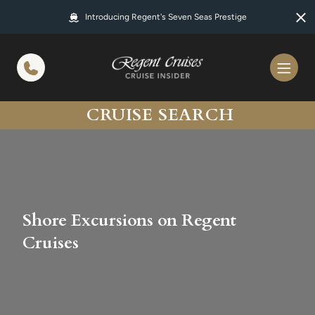
in content
Introducing Regent's Seven Seas Prestige
CRUISE SEARCH
Shore Excursions on Regent
Cruises