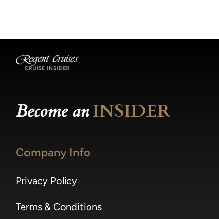
becomes available.
made within 36 hours of departure incur a
100% penalty.
Become an
INSIDER
Company Info
Privacy Policy
Terms & Conditions