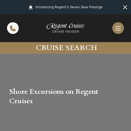
in content
Introducing Regent's Seven Seas Prestige
CRUISE SEARCH
Shore Excursions on Regent
Cruises