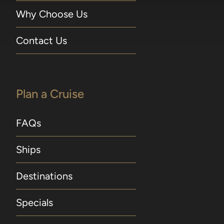
Why Choose Us
Contact Us
Plan a Cruise
FAQs
Ships
Destinations
Specials