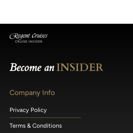
becomes available.
made within 36 hours of departure incur a
100% penalty.
Become an
INSIDER
Company Info
Privacy Policy
Terms & Conditions