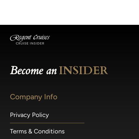
becomes available.
made within 36 hours of departure incur a
100% penalty.
Become an
INSIDER
Company Info
Privacy Policy
Terms & Conditions