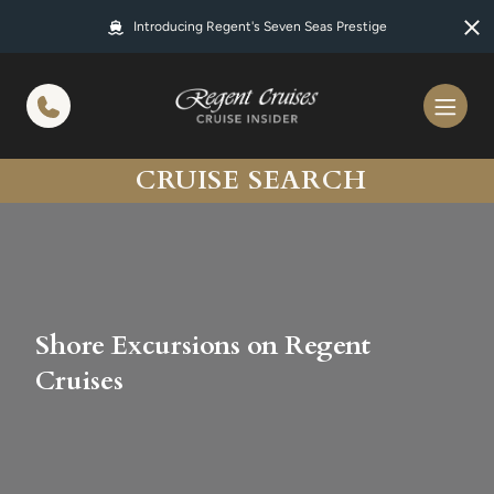
in content
Introducing Regent's Seven Seas Prestige
CRUISE SEARCH
Shore Excursions on Regent
Cruises