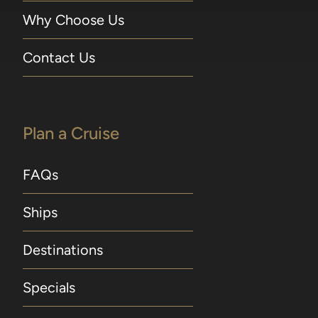
Why Choose Us
Contact Us
Plan a Cruise
FAQs
Ships
Destinations
Specials